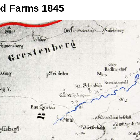
nd Farms 1845