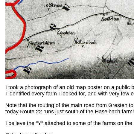
I took a photograph of an old map poster on a public b
I identified every farm I looked for, and with very few 
Note that the routing of the main road from Gresten to
today Route 22 runs just south of the Haselbach farm
I believe the "Y" attached to some of the farms on the 