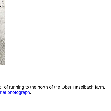
ad of running to the north of the Ober Haselbach farm,
rial photograph
.