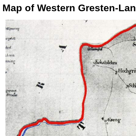
Map of Western Gresten-La