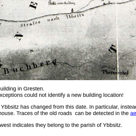
uilding in Gresten.
exceptions could not identify a new building location!
 Ybbsitz has changed from this date. In particular, inste
house. Traces of the old roads can be detected in the
ae
west indicates they belong to the parish of Ybbsitz.