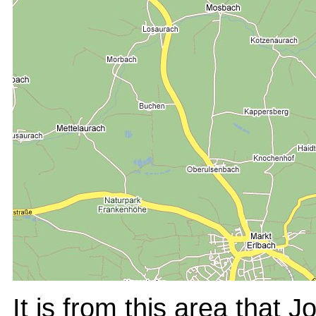
It is from this area that