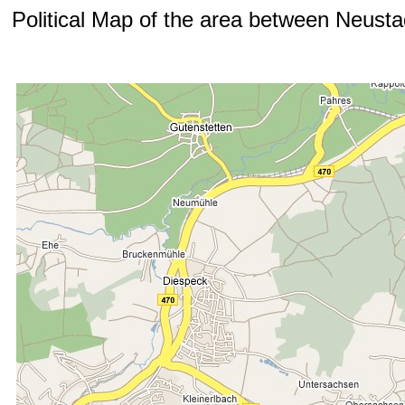
Political Map of the area between Neust