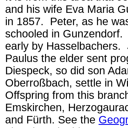
and his wife Eva Maria Gu
in 1857. Peter, as he wa
schooled in Gunzendorf.
early by Hasselbachers. 
Paulus the elder sent pr
Diespeck, so did son Ad
Oberroßbach, settle in W
Offspring from this branch
Emskirchen, Herzogaurac
and Fürth. See the
Geogr