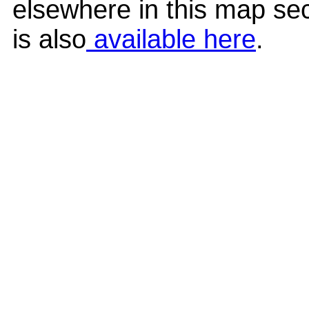
elsewhere in this map sec
is also
available here
.