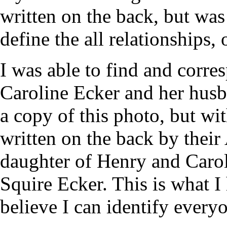
written on the back, but was
define the all relationships, 
I was able to find and corre
Caroline Ecker and her hus
a copy of this photo, but with
written on the back by their
daughter of Henry and Caro
Squire Ecker. This is what 
believe I can identify every