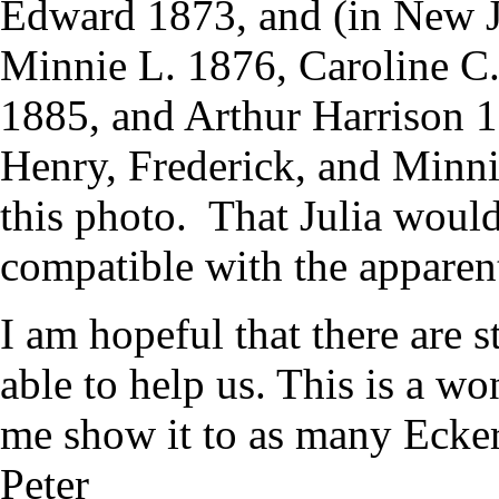
Edward 1873, and (in New J
Minnie L. 1876, Caroline C
1885, and Arthur Harrison 18
Henry, Frederick, and Minnie
this photo. That Julia would
compatible with the apparen
I am hopeful that there are s
able to help us. This is a w
me show it to as many Ecker
Peter