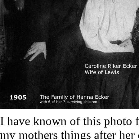
I have known of this photo fo
my mothers things after her 