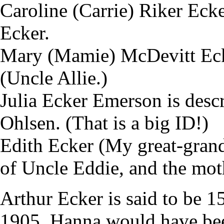
Caroline (Carrie) Riker Ecke
Ecker.
Mary (Mamie) McDevitt Ecke
(Uncle Allie.)
Julia Ecker Emerson is descr
Ohlsen. (That is a big ID!)
Edith Ecker (My great-grand
of Uncle Eddie, and the mot
Arthur Ecker is said to be 1
1905. Hanna would have be