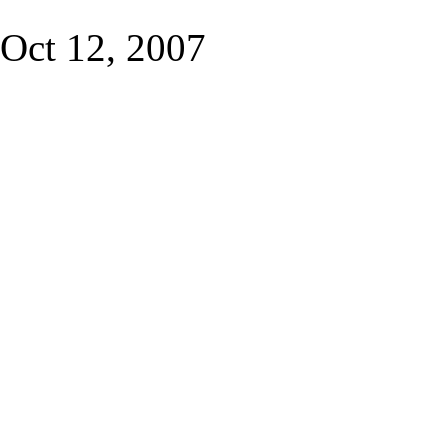
Oct 12, 2007