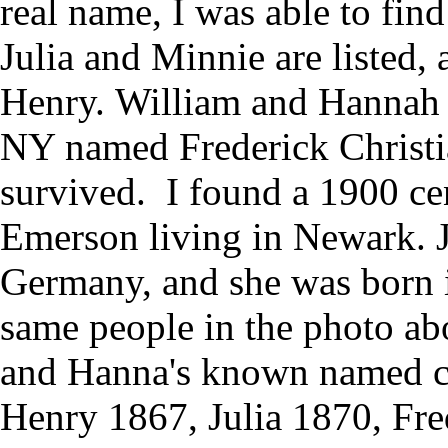
real name, I was able to fin
Julia and Minnie are listed,
Henry. William and Hannah 
NY named Frederick Christi
survived. I found a 1900 cen
Emerson living in Newark. Ju
Germany, and she was born i
same people in the photo ab
and Hanna's known named c
Henry 1867, Julia 1870, Fre