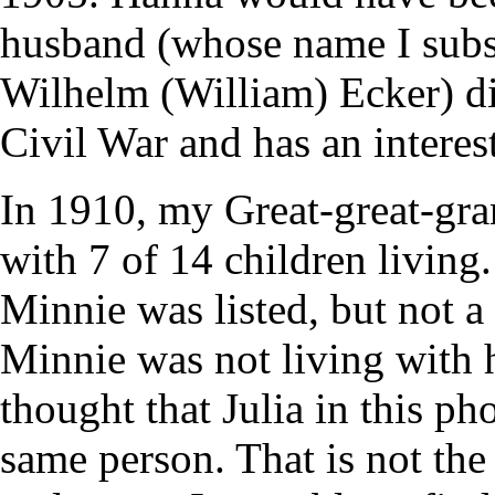
husband (whose name I sub
Wilhelm (William) Ecker) di
Civil War and has an interest
In 1910, my Great-great-g
with 7 of 14 children living
Minnie was listed, but not a
Minnie was not living with 
thought that Julia in this 
same person. That is not th