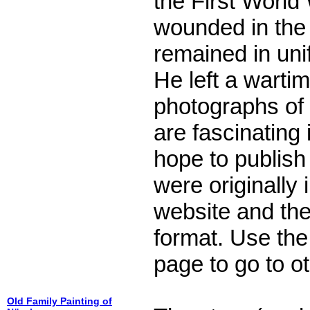
the First Worl
wounded in the
remained in uni
He left a warti
photographs of
are fascinating 
hope to publis
were originally
website and the
format. Use the 
page to go to o
Old Family Painting of