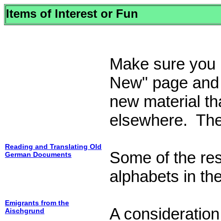
Items of Interest or Fun
Make sure you l
New" page and "
new material tha
elsewhere. Ther
Reading and Translating Old
Some of the res
German Documents
alphabets in the
Emigrants from the
A consideration 
Aischgrund