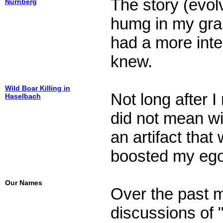
The story (evolv
Nürnberg
humg in my gr
had a more inter
knew.
Wild Boar Killing in
Not long after 
Haselbach
did not mean wil
an artifact tha
boosted my ego
Our Names
Over the past 
discussions of 