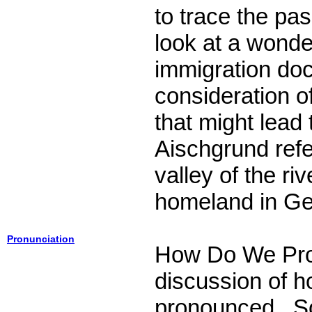
to trace the pa
look at a wond
immigration do
consideration o
that might lead
Aischgrund refer
valley of the ri
homeland in G
Pronunciation
How Do We Pr
discussion of 
pronounced. So