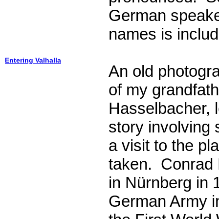
German speake
names is includ
Entering Valhalla
An old photogra
of my grandfat
Hasselbacher, l
story involving
a visit to the p
taken. Conrad
in Nürnberg in 
German Army in