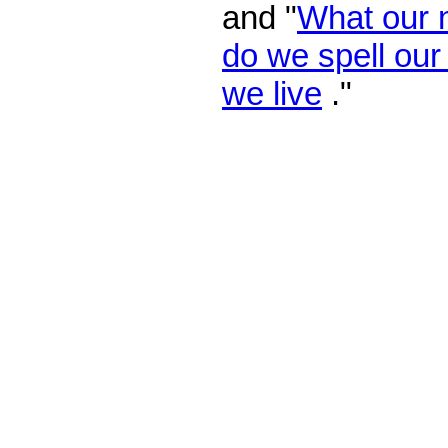
and "
What our
do we spell ou
we live
."