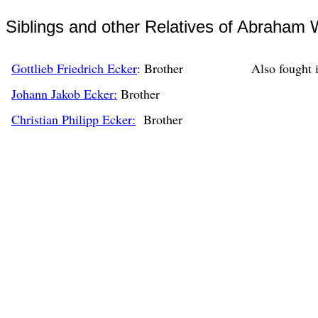
Siblings and other Relatives of Abraham 
Gottlieb Friedrich Ecker
: Brother
Also fought 
Johann Jakob Ecker:
Brother
Christian Philipp Ecker:
Brother