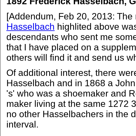
1892 Frederick Hasselbach, G
[Addendum, Feb 20, 2013: The
Hasselbach
highlited above was
descendants who sent me some 
that I have placed on a supple
others will find it and send us w
Of additional interest, there wer
Hasselbach and in 1868 a John
's' who was a shoemaker and 
maker living at the same 1272 3
no other Hasselbachers in the di
interval.