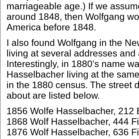
marriageable age.) If we assum
around 1848, then Wolfgang wo
America before 1848.
I also found Wolfgang in the New
living at several addresses and 
Interestingly, in 1880's name w
Hasselbacher living at the sam
in the 1880 census. The street d
about are listed below.
1856 Wolfe Hasselbacher, 212 E
1868 Wolf Hasselbacher, 444 Fif
1876 Wolf Hasselbacher, 636 Fif