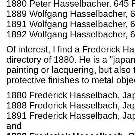
1880 Peter Hasselbacher, 645 F
1889 Wolfgang Hasselbacher, 64
1891 Wolfgang Hasselbacher, 64
1892 Wolfgang Hasselbacher, 6
Of interest, I find a Frederick H
directory of 1880. He is a "japan
painting or lacquering, but also 
protective finishes to metal obje
1880 Frederick Hasselbach, Jap
1888 Frederick Hasselbach, Ja
1891 Frederick Hasselbach, Jap
and