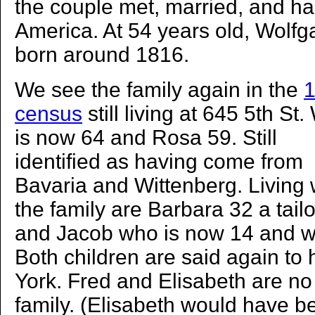
the couple met, married, and had
America. At 54 years old, Wolf
born around 1816.
We see the family again in the
census
still living at 645 5th St.
is now 64 and Rosa 59. Still
identified as having come from
Bavaria and Wittenberg. Living 
the family are Barbara 32 a tail
and Jacob who is now 14 and wo
Both children are said again to
York. Fred and Elisabeth are no 
family. (Elisabeth would have b