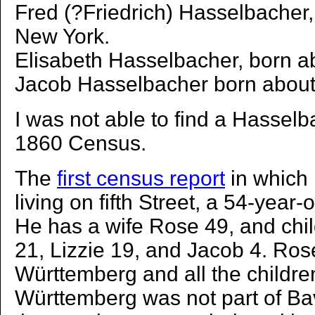
Fred (?Friedrich) Hasselbacher,
New York.
Elisabeth Hasselbacher, born a
Jacob Hasselbacher born about
I was not able to find a Hasselb
1860 Census.
The
first census report
in which 
living on fifth Street, a 54-year-
He has a wife Rose 49, and chil
21, Lizzie 19, and Jacob 4. Rose
Württemberg and all the childr
Württemberg was not part of Bava