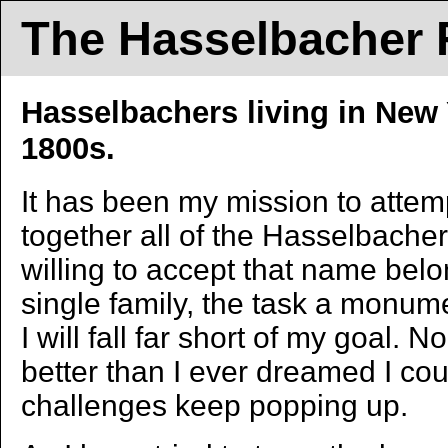
The Hasselbacher F
Hasselbachers living in New 
1800s.
It has been my mission to attemp
together all of the Hasselbacher
willing to accept that name bel
single family, the task a monum
I will fall far short of my goal. 
better than I ever dreamed I co
challenges keep popping up.