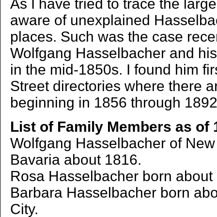
As I have tried to trace the large
aware of unexplained Hasselba
places. Such was the case rece
Wolfgang Hasselbacher and his 
in the mid-1850s. I found him fir
Street directories where there a
beginning in 1856 through 1892
List of Family Members as of 
Wolfgang Hasselbacher of New Y
Bavaria about 1816.
Rosa Hasselbacher born about 
Barbara Hasselbacher born abo
City.