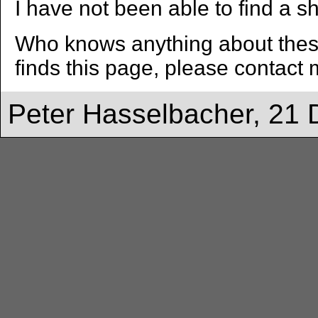
I have not been able to find a sh
Who knows anything about these
finds this page, please contact 
Peter Hasselbacher, 